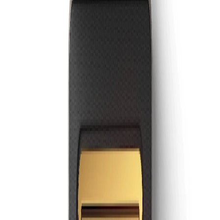
GoKiwi