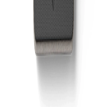
Wealthsimple