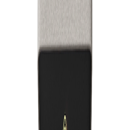
Thebrightapp