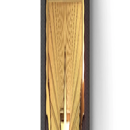
Discord