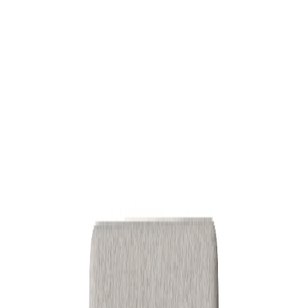
Download
More from this category
Discover additional inspiration curated for
3D
.