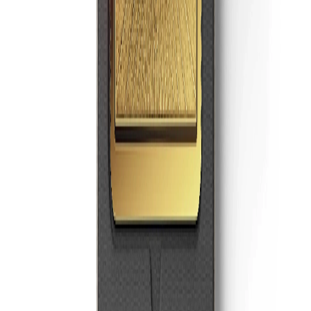
Super Money